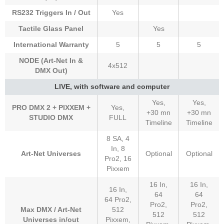
RS232 Triggers In / Out
Yes
Tactile Glass Panel
Yes
International Warranty
5
5
5
NODE (Art-Net In &
4x512
DMX Out)
LIVE, with software and computer
Yes,
Yes,
PRO DMX 2 + PIXXEM +
Yes,
+30 mn
+30 mn
STUDIO DMX
FULL
Timeline
Timeline
8 SA, 4
In, 8
Art-Net Universes
Optional
Optional
Pro2, 16
Pixxem
16 In,
16 In,
16 In,
64
64
64 Pro2,
Pro2,
Pro2,
Max DMX / Art-Net
512
512
512
Universes in/out
Pixxem,