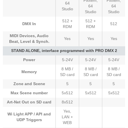
Pixxem,
Pixxem,
64
64
64
Studio
Studio
Studio
512 +
512 +
DMX In
512
RDM
RDM
MIDI Devices, Audio
Yes
Yes
Yes
Beat, Level & Synch.
STAND ALONE, interface programmed with PRO DMX 2
Power
5-24V
5-24V
5-24V
8 MB /
8 MB /
8 MB /
Memory
SD card
SD card
SD card
Zone and Scene
5
5
5
Max Scene number
5x512
5x512
5x512
Art-Net Out on SD card
8x512
Yes,
Wi Light APP / API and
LAN +
UDP Triggers
WEB