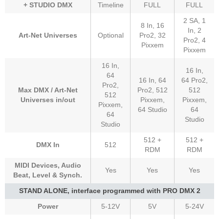
+ STUDIO DMX
Timeline
FULL
FULL
2 SA, 1
8 In, 16
In, 2
Art-Net Universes
Optional
Pro2, 32
Pro2, 4
Pixxem
Pixxem
16 In,
16 In,
64
16 In, 64
64 Pro2,
Pro2,
Max DMX / Art-Net
Pro2, 512
512
512
Universes in/out
Pixxem,
Pixxem,
Pixxem,
64 Studio
64
64
Studio
Studio
512 +
512 +
DMX In
512
RDM
RDM
MIDI Devices, Audio
Yes
Yes
Yes
Beat, Level & Synch.
STAND ALONE, interface programmed with PRO DMX 2
Power
5-12V
5V
5-24V