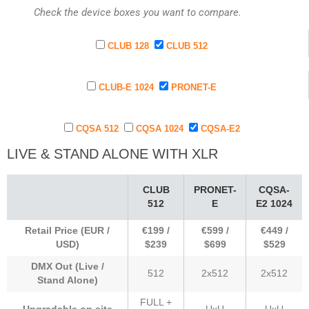
Check the device boxes you want to compare.
CLUB 128
CLUB 512
CLUB-E 1024
PRONET-E
CQSA 512
CQSA 1024
CQSA-E2
LIVE & STAND ALONE WITH XLR
CLUB
PRONET-
CQSA-
512
E
E2 1024
Retail Price (EUR /
€199 /
€599 /
€449 /
USD)
$239
$699
$529
DMX Out (Live /
512
2x512
2x512
Stand Alone)
FULL +