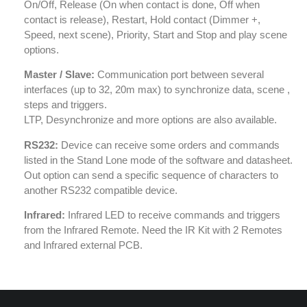
On/Off, Release (On when contact is done, Off when
contact is release), Restart, Hold contact (Dimmer +,
Speed, next scene), Priority, Start and Stop and play scene
options.
Master / Slave:
Communication port between several
interfaces (up to 32, 20m max) to synchronize data, scene ,
steps and triggers.
LTP, Desynchronize and more options are also available.
RS232:
Device can receive some orders and commands
listed in the Stand Lone mode of the software and datasheet.
Out option can send a specific sequence of characters to
another RS232 compatible device.
Infrared:
Infrared LED to receive commands and triggers
from the Infrared Remote. Need the IR Kit with 2 Remotes
and Infrared external PCB.