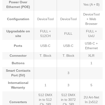
Power Over
Yes (A + B)
Ethernet (POE)
DeviceTool
Configuration
DeviceTool
DeviceTool
+ Web
Browser
Upgradable on
FULL +
FULL +
FULL
site
512CH
UxU
USB-C +
Ports
USB-C
USB-C
Ethernet
Connector
T. Block
T. Block
XLR
Buttons
1
Smart Contacts
3
Port (5V)
International
1
3
5
Warranty
512 DMX
512 DMX
2U Art-Net
in to 512
in to 3072
Converters
In 2x512
Ch. SPI
Ch. SPI