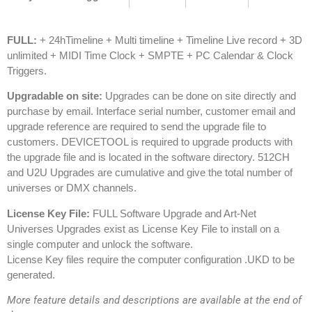
FULL:
+ 24hTimeline + Multi timeline + Timeline Live record + 3D
unlimited + MIDI Time Clock + SMPTE + PC Calendar & Clock
Triggers.
Upgradable on site:
Upgrades can be done on site directly and
purchase by email. Interface serial number, customer email and
upgrade reference are required to send the upgrade file to
customers. DEVICETOOL is required to upgrade products with
the upgrade file and is located in the software directory.
512CH
and U2U Upgrades are cumulative and give the total number of
universes or DMX channels.
License Key File:
FULL Software Upgrade and Art-Net
Universes Upgrades exist as License Key File to install on a
single computer and unlock the software.
License Key files require the computer configuration .UKD to be
generated.
More feature details and descriptions are available at the end of