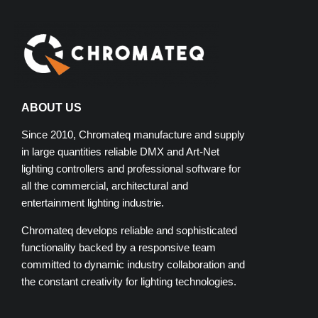
ABOUT US
Since 2010, Chromateq manufacture and supply
in large quantities reliable DMX and Art-Net
lighting controllers and professional software for
all the commercial, architectural and
entertainment lighting industrie.
Chromateq develops reliable and sophisticated
functionality backed by a responsive team
committed to dynamic industry collaboration and
the constant creativity for lighting technologies.