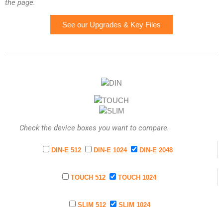
the page.
See our Upgrades & Key Files
Check the device boxes you want to compare.
DIN-E 512
DIN-E 1024
DIN-E 2048
TOUCH 512
TOUCH 1024
SLIM 512
SLIM 1024