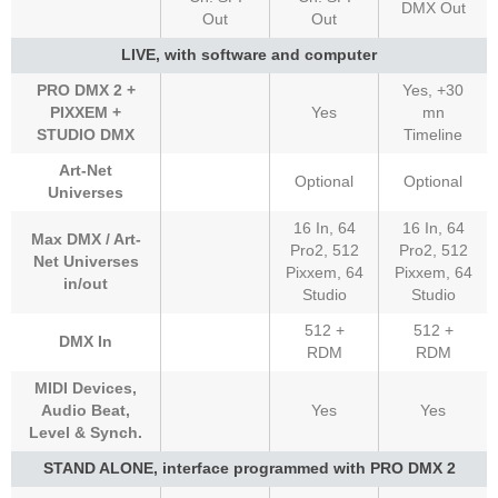
DMX Out
Out
Out
LIVE, with software and computer
PRO DMX 2 +
Yes, +30
PIXXEM +
Yes
mn
STUDIO DMX
Timeline
Art-Net
Optional
Optional
Universes
16 In, 64
16 In, 64
Max DMX / Art-
Pro2, 512
Pro2, 512
Net Universes
Pixxem, 64
Pixxem, 64
in/out
Studio
Studio
512 +
512 +
DMX In
RDM
RDM
MIDI Devices,
Audio Beat,
Yes
Yes
Level & Synch.
STAND ALONE, interface programmed with PRO DMX 2