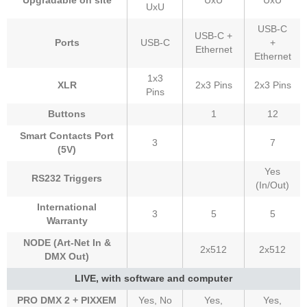
Upgradable on site
UxU
UxU
UxU
USB-C
USB-C +
Ports
USB-C
+
Ethernet
Ethernet
1x3
XLR
2x3 Pins
2x3 Pins
Pins
Buttons
1
12
Smart Contacts Port
3
7
(5V)
Yes
RS232 Triggers
(In/Out)
International
3
5
5
Warranty
NODE (Art-Net In &
2x512
2x512
DMX Out)
LIVE, with software and computer
PRO DMX 2 + PIXXEM
Yes, No
Yes,
Yes,