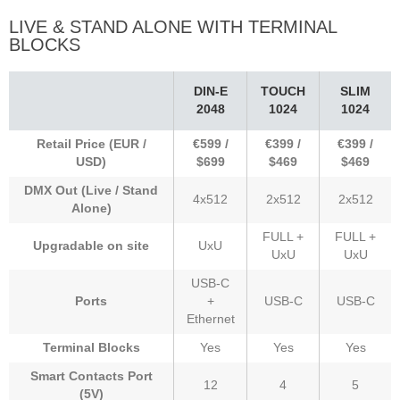
LIVE & STAND ALONE WITH TERMINAL
BLOCKS
DIN-E
TOUCH
SLIM
2048
1024
1024
Retail Price (EUR /
€599 /
€399 /
€399 /
USD)
$699
$469
$469
DMX Out (Live / Stand
4x512
2x512
2x512
Alone)
FULL +
FULL +
Upgradable on site
UxU
UxU
UxU
USB-C
Ports
+
USB-C
USB-C
Ethernet
Terminal Blocks
Yes
Yes
Yes
Smart Contacts Port
12
4
5
(5V)