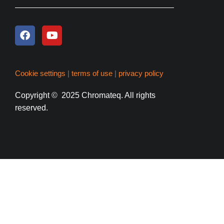
Cookie settings
|
terms of use
|
privacy policy
Copyright
© 2025 Chromateq.
All rights
reserved.