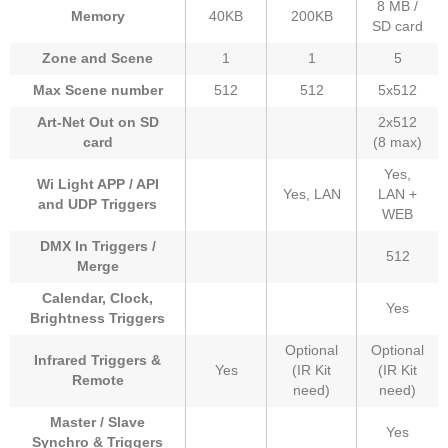
8 MB /
Memory
40KB
200KB
SD card
Zone and Scene
1
1
5
Max Scene number
512
512
5x512
Art-Net Out on SD
2x512
card
(8 max)
Yes,
Wi Light APP / API
Yes, LAN
LAN +
and UDP Triggers
WEB
DMX In Triggers /
512
Merge
Calendar, Clock,
Yes
Brightness Triggers
Optional
Optional
Infrared Triggers &
Yes
(IR Kit
(IR Kit
Remote
need)
need)
Master / Slave
Yes
Synchro & Triggers