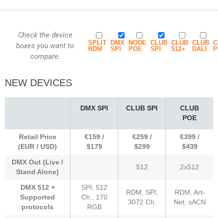
Check the device
SPLIT
DMX
NODE
CLUB
CLUB
CLUB
C
boxes you want to
RDM
SPI
POE
SPI
512+
DALI
P
compare.
NEW DEVICES
DMX SPI
CLUB SPI
CLUB
POE
Retail Price
€159 /
€259 /
€399 /
(EUR / USD)
$179
$299
$439
DMX Out (Live /
512
2x512
Stand Alone)
DMX 512 +
SPI, 512
RDM, SPI,
RDM, Art-
Supported
Ch., 170
3072 Ch.
Net, sACN
protocols
RGB