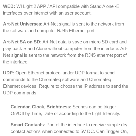
WEB:
WI Light 2 APP / API compatible with Stand Alone -E
interfaces over internet with an user account.
Art-Net Universes:
Art-Net signal is sent to the network from
the software and computer RJ45 Ethernet port.
Art-Net SA on SD:
Art-Net data is save on micro SD card and
play back Stand Alone without computer from the interface. Art-
Net signal is sent to the network from the RJ45 ethernet port of
the interface.
UDP:
Open Ethernet protocol under UDP format to send
commands to the Chromateq software and Chromateq
Ethernet devices. Require to choose the IP address to send the
UDP commands.
Calendar, Clock, Brightness:
Scenes can be trigger
On/Off by Time, Date or according to the Light Intensity.
Smart Contacts:
Port of the interface to receive simple dry
contact actions when connected to 5V DC. Can Trigger On,