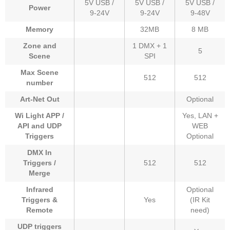
5V USB /
5V USB /
5V USB /
Power
9-24V
9-24V
9-48V
Memory
32MB
8 MB
Zone and
1 DMX + 1
5
Scene
SPI
Max Scene
512
512
number
Art-Net Out
Optional
Wi Light APP /
Yes, LAN +
API and UDP
WEB
Triggers
Optional
DMX In
Triggers /
512
512
Merge
Infrared
Optional
Triggers &
Yes
(IR Kit
Remote
need)
UDP triggers