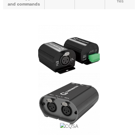
Yes
and commands