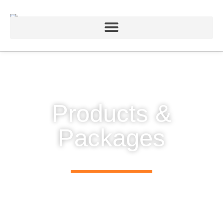
Products &
Packages
Lighting control hardware designed to integrate logically
and flawlessly with Chromateq software and mobile apps.