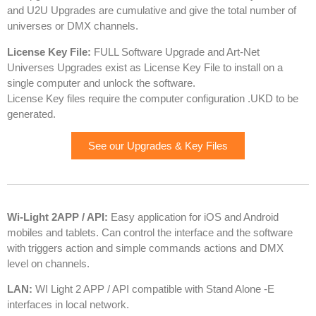
and U2U Upgrades are cumulative and give the total number of
universes or DMX channels.
License Key File:
FULL Software Upgrade and Art-Net
Universes Upgrades exist as License Key File to install on a
single computer and unlock the software.
License Key files require the computer configuration .UKD to be
generated.
See our Upgrades & Key Files
Wi-Light 2APP / API:
Easy application for iOS and Android
mobiles and tablets. Can control the interface and the software
with triggers action and simple commands actions and DMX
level on channels.
LAN:
WI Light 2 APP / API compatible with Stand Alone -E
interfaces in local network.