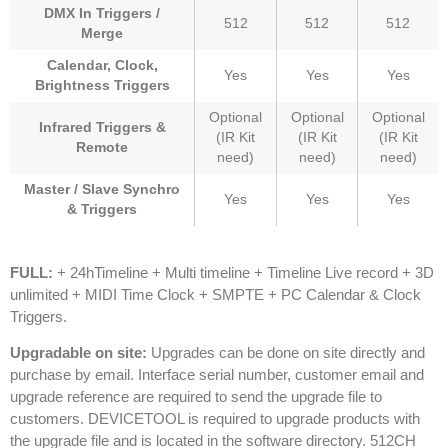
DMX In Triggers /
512
512
512
Merge
Calendar, Clock,
Yes
Yes
Yes
Brightness Triggers
Optional
Optional
Optional
Infrared Triggers &
(IR Kit
(IR Kit
(IR Kit
Remote
need)
need)
need)
Master / Slave Synchro
Yes
Yes
Yes
& Triggers
FULL:
+ 24hTimeline + Multi timeline + Timeline Live record + 3D
unlimited + MIDI Time Clock + SMPTE + PC Calendar & Clock
Triggers.
Upgradable on site:
Upgrades can be done on site directly and
purchase by email. Interface serial number, customer email and
upgrade reference are required to send the upgrade file to
customers. DEVICETOOL is required to upgrade products with
the upgrade file and is located in the software directory.
512CH