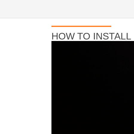
HOW TO INSTALL