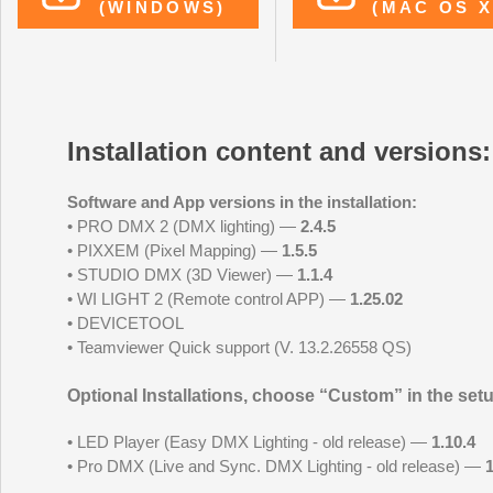
(WINDOWS)
(MAC OS X
Installation content and versions:
Software and App versions in the installation:
• PRO DMX 2 (DMX lighting) —
2.4.5
• PIXXEM (Pixel Mapping) —
1.5.5
• STUDIO DMX (3D Viewer) —
1.1.4
• WI LIGHT 2 (Remote control APP) —
1.25.02
• DEVICETOOL
• Teamviewer Quick support (V. 13.2.26558 QS)
Optional Installations, choose “Custom” in the setup
• LED Player (Easy DMX Lighting - old release) —
1.10.4
• Pro DMX (Live and Sync. DMX Lighting - old release) —
1