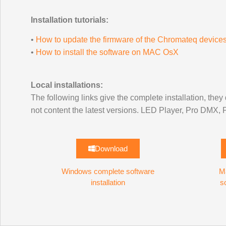
Installation tutorials:
•
How to update the firmware of the Chromateq device
•
How to install the software on MAC OsX
Local installations:
The following links give the complete installation, they 
not content the latest versions. LED Player, Pro DMX
Download
Windows complete software
M
installation
s