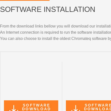
SOFTWARE INSTALLATION
From the download links bellow you will download our installati
An Internet connection is required to run the software installatio
You can also choose to install the oldest Chromateq software by
SOFTWARE
SOFTWAR
DOWNLOAD
DOWNLOA