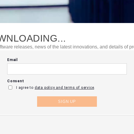
WNLOADING...
ftware releases, news of the latest innovations, and details of p