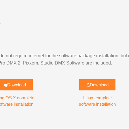
s
do not require internet for the software package installation, but
, Pro DMX 2, Pixxem, Studio DMX Software are included.
Download
Download
ac OS X complete
Linux complete
oftware installation
software installation