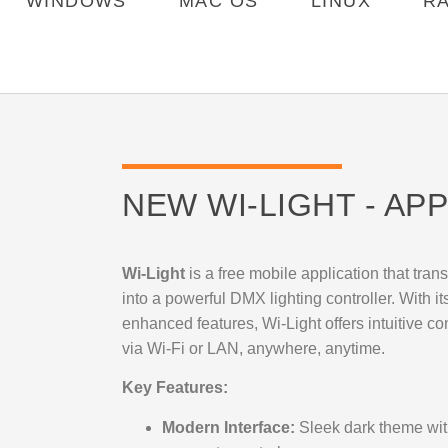
WINDOWS
MAC OS
LINUX
R
NEW WI-LIGHT - APP
Wi-Light
is a free mobile application that tra
into a powerful DMX lighting controller. With i
enhanced features, Wi-Light offers intuitive co
via Wi-Fi or LAN, anywhere, anytime.
Key Features:
Modern Interface:
Sleek dark theme with