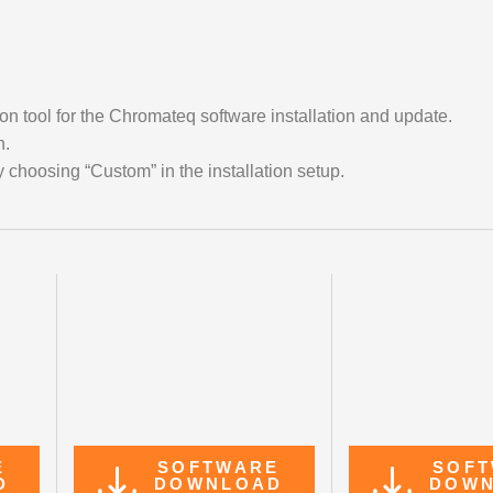
on tool for the Chromateq software installation and update.
n.
 choosing “Custom” in the installation setup.
E
SOFTWARE
SOF
D
DOWNLOAD
DOW