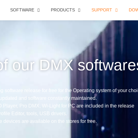
SOFTWARE
PRODUCTS
SUPPORT
DO
of our DMX software
 software release for free for the Operating system of your choi
 updated and software constantly maintained.
ayer, Pro DMX, Wi-Light for PC are included in the release
ofile Editor, tools, USB drivers.
e devices are available on the stores for free.