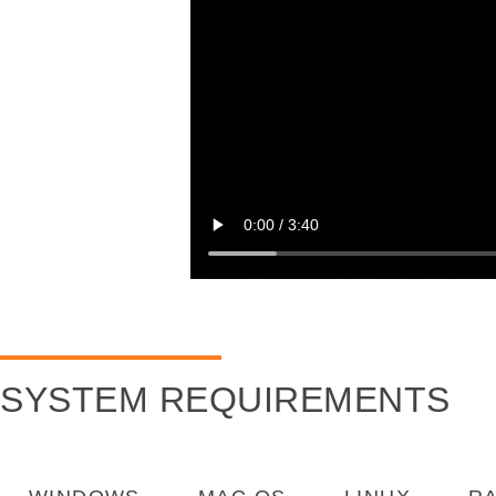
SYSTEM REQUIREMENTS