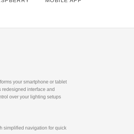
ASPBERRY
MOBILE APP
nsforms your smartphone or tablet
ts redesigned interface and
ntrol over your lighting setups
 simplified navigation for quick