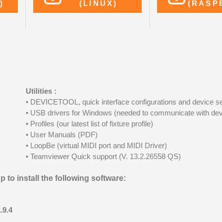
)
(LINUX)
(RASP
Utilities :
• DEVICETOOL, quick interface configurations and device se
• USB drivers for Windows (needed to communicate with dev
• Profiles (our latest list of fixture profile)
• User Manuals (PDF)
• LoopBe (virtual MIDI port and MIDI Driver)
• Teamviewer Quick support (V. 13.2.26558 QS)
 to install the following software:
.9.4