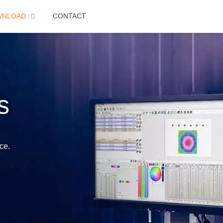
WNLOAD
CONTACT
s
ce.