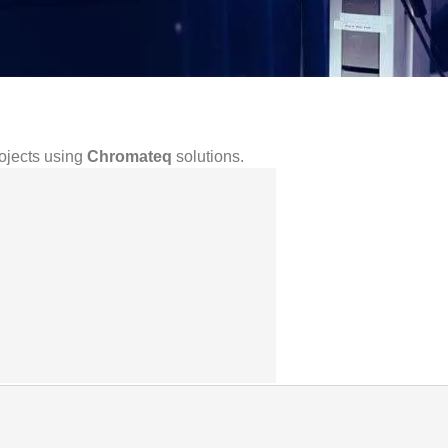
rojects using
Chromateq
solutions.