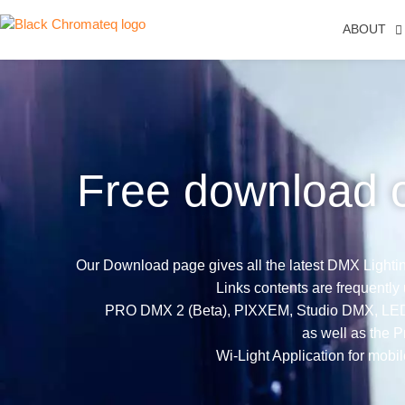
ABOUT
Free download 
Our Download page gives all the latest DMX Lighting
Links contents are frequently
PRO DMX 2 (Beta), PIXXEM, Studio DMX, LED Pl
as well as the Pr
Wi-Light Application for mobil