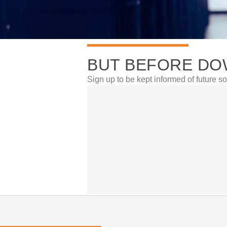
BUT BEFORE DO
Sign up to be kept informed of future so