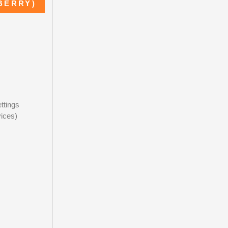
BERRY)
ttings
ices)