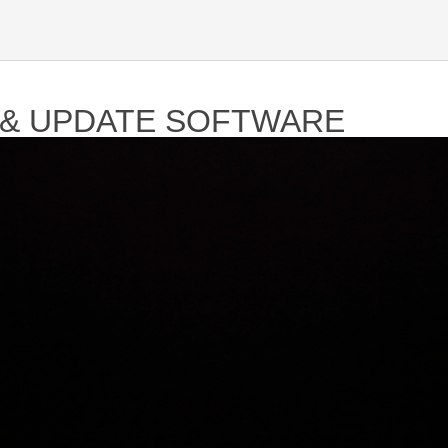
 & UPDATE SOFTWARE