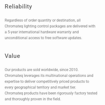
Reliability
Regardless of order quantity or destination, all
Chromateq lighting control packages are delivered with
a 5-year international hardware warranty and
unconditional access to free software updates.
Value
Our products are sold worldwide, since 2010.
Chromateq leverages its multinational operations and
expertise to deliver competitively priced products to
every geographical territory and market tier.
Chromateq products have been rigorously factory tested
and thoroughly proven in the field.