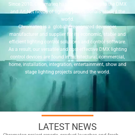
Since 2010, Chromateq has been answering to the DMX
and Art-Net needs of lighting professionals around the
world.
Chromateq is a globally recognized developer,
manufacturer and supplier for its economic, stable and
efficient lighting control solutions and control software.
As a result, our versatile and cost-effective DMX lighting
control devices are found in architectural, commercial,
home, installation, integration, entertainment, show and
stage lighting projects around the world.
LATEST NEWS