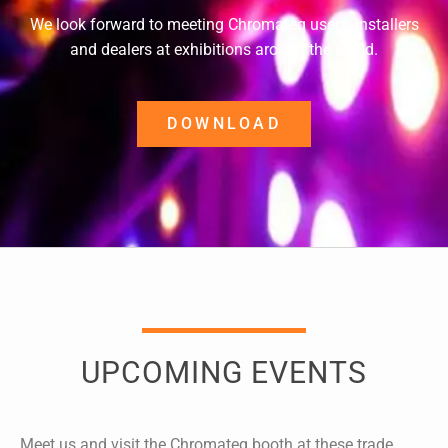
We look forward to meeting Chromateq users, installers
and dealers at exhibitions around the world.
DOWNLOAD
UPCOMING EVENTS
Meet us and visit the Chromateq booth at these trade