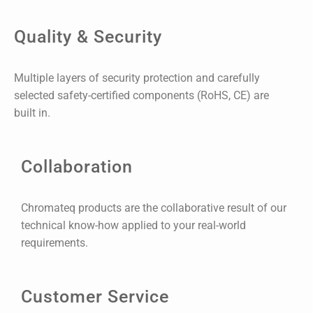
Quality & Security
Multiple layers of security protection and carefully
selected safety-certified components (RoHS, CE) are
built in.
Collaboration
Chromateq products are the collaborative result of our
technical know-how applied to your real-world
requirements.
Customer Service