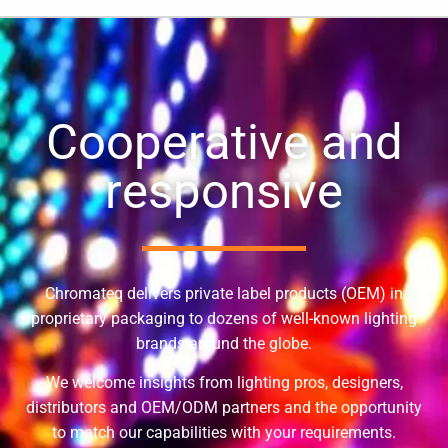
Cooperative and
responsive
Chromateq delivers private label products (OEM) in
proprietary packaging to dozens of well-known lighting
brands around the globe.
We welcome insights from lighting pros, designers,
distributors and OEM/ODM partners and the opportunity
to match our capabilities with your requirements.