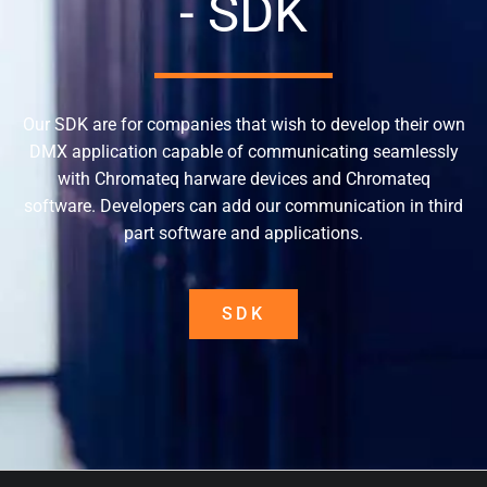
- SDK
Our SDK are for companies that wish to develop their own
DMX application capable of communicating seamlessly
with Chromateq harware devices and Chromateq
software. Developers can add our communication in third
part software and applications.
SDK