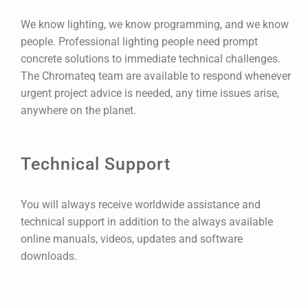
We know lighting, we know programming, and we know
people. Professional lighting people need prompt
concrete solutions to immediate technical challenges.
The Chromateq team are available to respond whenever
urgent project advice is needed, any time issues arise,
anywhere on the planet.
Technical Support
You will always receive worldwide assistance and
technical support in addition to the always available
online manuals, videos, updates and software
downloads.