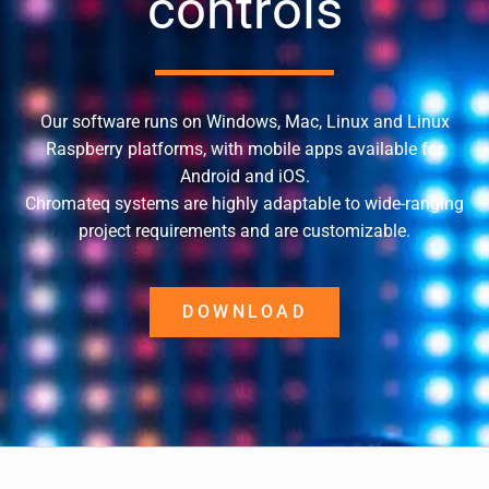
controls
Our software runs on Windows, Mac, Linux and Linux
Raspberry platforms, with mobile apps available for
Android and iOS.
Chromateq systems are highly adaptable to wide-ranging
project requirements and are customizable.
DOWNLOAD