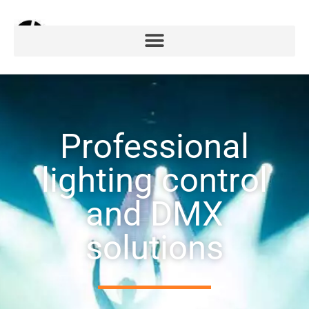
Professional
lighting control
and DMX
solutions