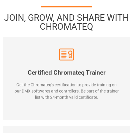
JOIN, GROW, AND SHARE WITH
CHROMATEQ
Contact us
Certified Chromateq Trainer
possibilities. Represent Chromateq in training programs.
supports. Explain well all Chromateq device features and
Get the Chromateq's certification to provide training on
Train and teach softwares to users. Give some technical
our DMX softwares and controllers. Be part of the trainer
Required skills
list with 24-month valid certificate.