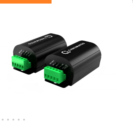
See you soon…