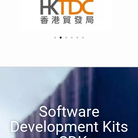
Software
Development Kits