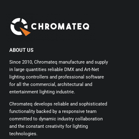
ABOUT US
Since 2010, Chromateq manufacture and supply
in large quantities reliable DMX and Art-Net
lighting controllers and professional software
for all the commercial, architectural and
entertainment lighting industrie.
Chromateq develops reliable and sophisticated
functionality backed by a responsive team
committed to dynamic industry collaboration
and the constant creativity for lighting
technologies.