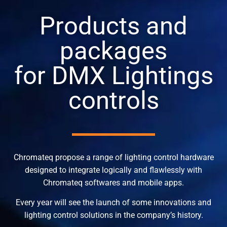
Products and
packages
for DMX Lightings
controls
Chromateq propose a range of lighting control hardware
designed to integrate logically and flawlessly with
Chromateq softwares and mobile apps.
Every year will see the launch of some innovations and
lighting control solutions in the company’s history.