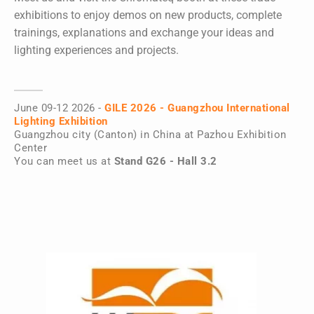
exhibitions to enjoy demos on new products, complete
trainings, explanations and exchange your ideas and
lighting experiences and projects.
June 09-12 2026 -
GILE 2026 - Guangzhou International
Lighting Exhibition
Guangzhou city (Canton) in China at Pazhou Exhibition
Center
You can meet us at
Stand G26 - Hall 3.2