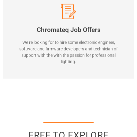
Contact us
Chromateq Job Offers
innovative lighting control solutions.
Be part of our team and contribute to the development of
We re looking for to hire some electronic engineer,
software and firmware developers and technician of
Interested in lighting control
support with the with the passion for professional
lighting.
FREE TO EXPLORE