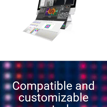
Compatible and
customizable