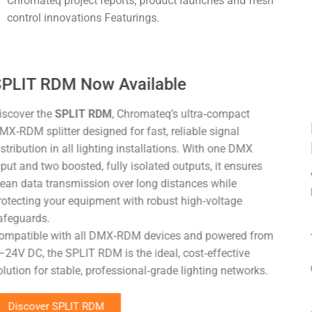
Chromateq project reports, product launches and fresh
control innovations Featurings.
Light + Building 2026 at Messe
Frankfurt
We are glad to meet you again at the 2026 Edition of the
Light + Building exhibition at Messe frankfurt in Germany.
The fair will be held from
08 to 13 March 2026
.
Our stand is
8.0 – F71