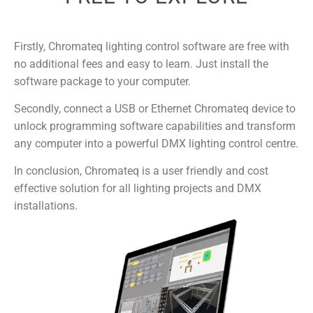
Firstly, Chromateq lighting control software are free with
no additional fees and easy to learn. Just install the
software package to your computer.
Secondly, connect a USB or Ethernet Chromateq device to
unlock programming software capabilities and transform
any computer into a powerful DMX lighting control centre.
In conclusion, Chromateq is a user friendly and cost
effective solution for all lighting projects and DMX
installations.