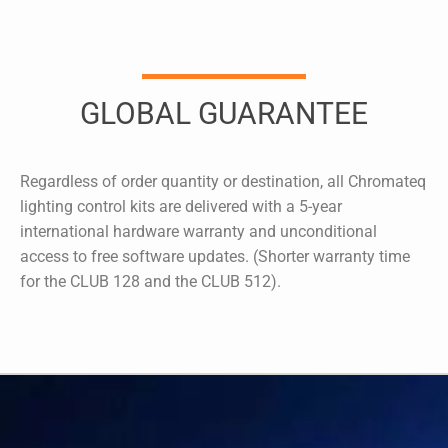
GLOBAL GUARANTEE
Regardless of order quantity or destination, all Chromateq
lighting control kits are delivered with a 5-year
international hardware warranty and unconditional
access to free software updates. (Shorter warranty time
for the CLUB 128 and the CLUB 512).