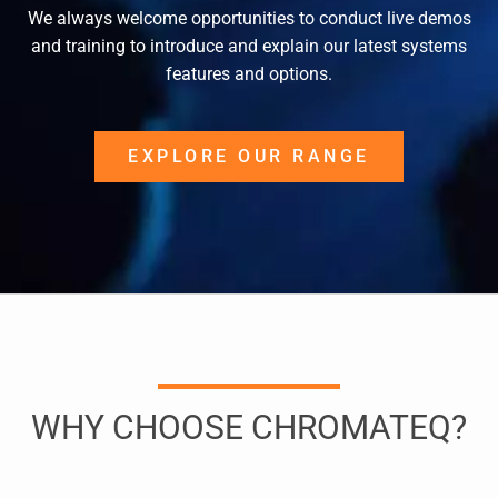
We always welcome opportunities to conduct live demos
and training to introduce and explain our latest systems
features and options.
EXPLORE OUR RANGE
WHY CHOOSE CHROMATEQ?