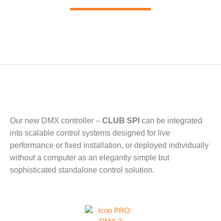
Our new DMX controller –
CLUB SPI
can be integrated
into scalable control systems designed for live
performance or fixed installation, or deployed individually
without a computer as an elegantly simple but
sophisticated standalone control solution.