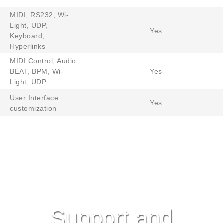
MIDI, RS232, Wi-
Light, UDP,
Yes
Keyboard,
Hyperlinks
MIDI Control, Audio
BEAT, BPM, Wi-
Yes
Light, UDP
User Interface
Yes
customization
Support and