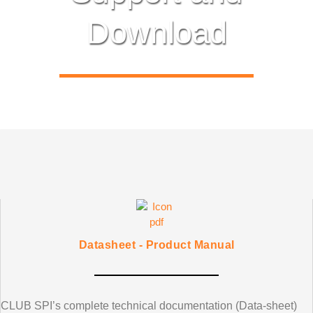
Download
Datasheet - Product Manual
CLUB SPI’s
complete technical documentation (Data-sheet)