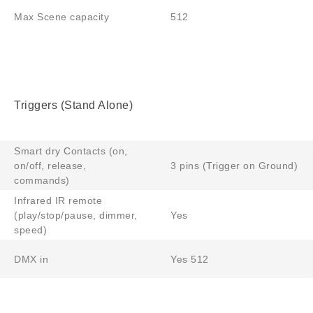
Max Scene capacity
512
Triggers (Stand Alone)
Smart dry Contacts (on,
on/off, release,
3 pins (Trigger on Ground)
commands)
Infrared IR remote
(play/stop/pause, dimmer,
Yes
speed)
DMX in
Yes 512