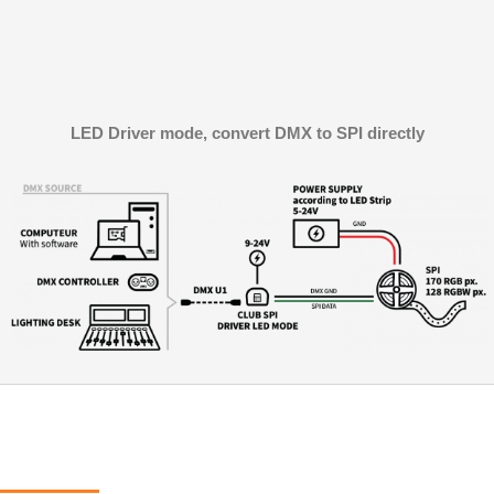
LED Driver mode, convert DMX to SPI directly