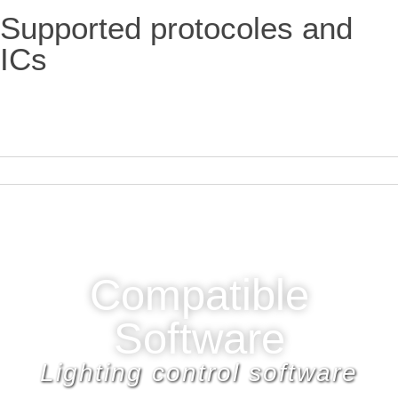
Supported protocoles and
ICs
Compatible
Software
Lighting control software