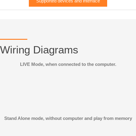
Supported devices and interface
Wiring Diagrams
LIVE Mode, when connected to the computer.
Stand Alone mode, without computer and play from memory