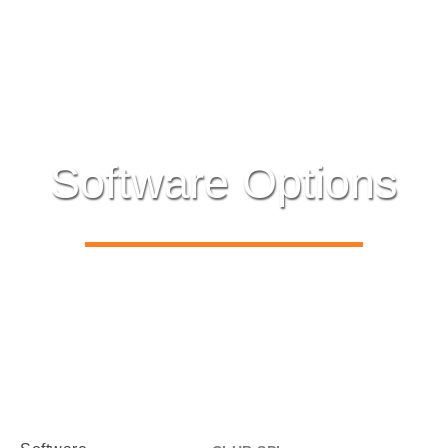
Software Options