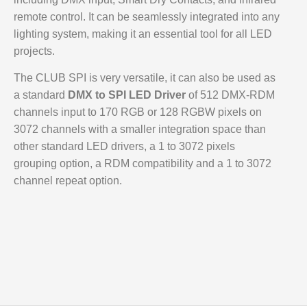
remote control. It can be seamlessly integrated into any
lighting system, making it an essential tool for all LED
projects.
The CLUB SPI is very versatile, it can also be used as
a standard
DMX to SPI LED Driver
of 512 DMX-RDM
channels input to 170 RGB or 128 RGBW pixels on
3072 channels with a smaller integration space than
other standard LED drivers, a 1 to 3072 pixels
grouping option, a RDM compatibility and a 1 to 3072
channel repeat option.