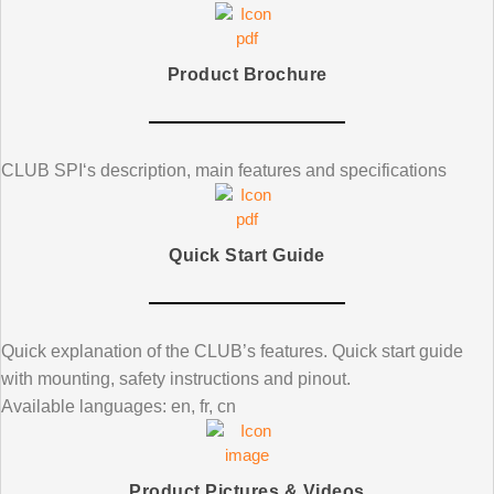
Product Brochure
CLUB SPI
‘s
description, main features and specifications
Quick Start Guide
Quick explanation of the CLUB’s features. Quick start guide
with mounting, safety instructions and pinout.
Available languages: en, fr, cn
Product Pictures & Videos