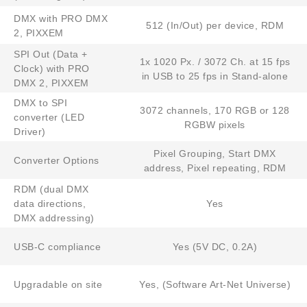
DMX with PRO DMX
512 (In/Out) per device, RDM
2, PIXXEM
SPI Out (Data +
1x 1020 Px. / 3072 Ch. at 15 fps
Clock) with PRO
in USB to 25 fps in Stand-alone
DMX 2, PIXXEM
DMX to SPI
3072 channels, 170 RGB or 128
converter (LED
RGBW pixels
Driver)
Pixel Grouping, Start DMX
Converter Options
address, Pixel repeating, RDM
RDM (dual DMX
data directions,
Yes
DMX addressing)
USB-C compliance
Yes (5V DC, 0.2A)
Upgradable on site
Yes, (Software Art-Net Universe)