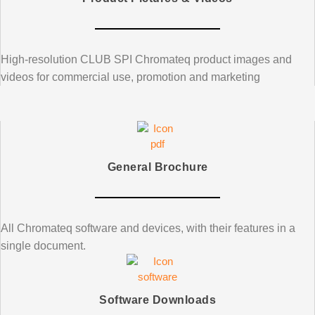
High-resolution
CLUB SPI
Chromateq product images and
videos for commercial use, promotion and marketing
General Brochure
All Chromateq software and devices, with their features in a
single document.
Software Downloads