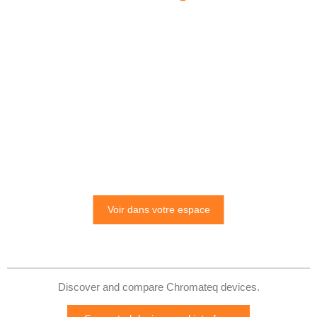
Voir dans votre espace
Discover and compare Chromateq devices.