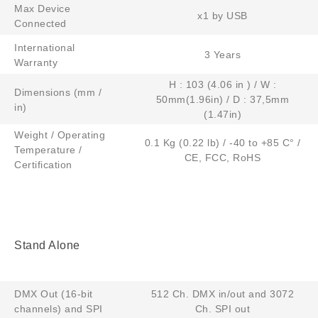
Max Device
x1 by USB
Connected
International
3 Years
Warranty​
H : 103 (4.06 in ) / W :
Dimensions (mm /
50mm(1.96in) / D : 37,5mm
in)
(1.47in)
Weight / Operating
0.1 Kg (0.22 lb) / -40 to +85 C° /
Temperature /
CE, FCC, RoHS
Certification
Stand Alone
DMX Out (16-bit
512 Ch. DMX in/out and 3072
channels) and SPI
Ch. SPI out