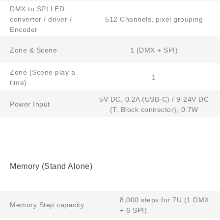
DMX to SPI LED
converter / driver /
512 Channels, pixel grouping
Encoder
Zone & Scene
1 (DMX + SPI)
Zone (Scene play a
1
time)
5V DC, 0.2A (USB-C) / 9-24V DC
Power Input
(T. Block connector), 0.7W
Memory (Stand Alone)
8,000 steps for 7U (1 DMX
Memory Step capacity
+ 6 SPI)