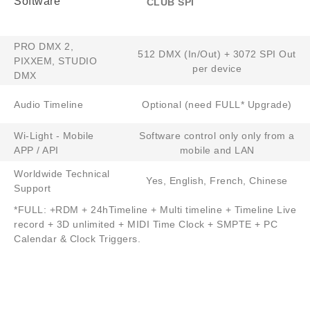
Software
CLUB SPI
PRO DMX 2,
512 DMX (In/Out) + 3072 SPI Out
PIXXEM, STUDIO
per device
DMX
Audio Timeline
Optional (need FULL* Upgrade)
Wi-Light - Mobile
Software control only only from a
APP / API
mobile and LAN
Worldwide Technical
Yes, English, French, Chinese​​
Support​
*FULL: +RDM + 24hTimeline + Multi timeline + Timeline Live
record + 3D unlimited + MIDI Time Clock + SMPTE + PC
Calendar & Clock Triggers.