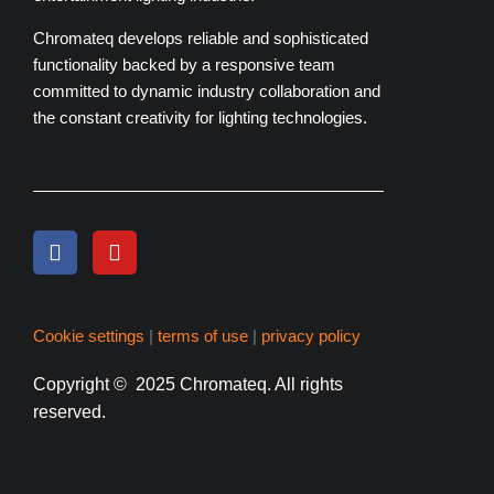
Chromateq develops reliable and sophisticated
functionality backed by a responsive team
committed to dynamic industry collaboration and
the constant creativity for lighting technologies.
Cookie settings
|
terms of use
|
privacy policy
Copyright
© 2025 Chromateq.
All rights
reserved.