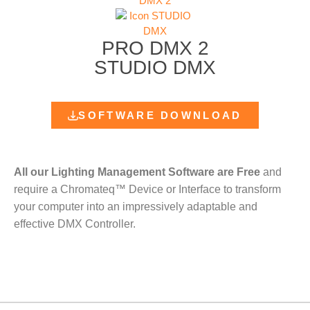
PRO DMX 2
STUDIO DMX
SOFTWARE DOWNLOAD
All our Lighting Management Software are Free
and
require a Chromateq™ Device or Interface to transform
your computer into an impressively adaptable and
effective DMX Controller.