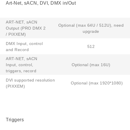
Art-Net, sACN, DVI, DMX in/Out
ART-NET, sACN
Optional (max 64U / 512U), need
Output (PRO DMX 2
upgrade
/ PIXXEM)
DMX Input, control
512
and Record
ART-NET, sACN
Input, control,
Optional (max 16U)
triggers, record
DVI supported resolution
Optional (max 1920*1080)
(PIXXEM)
Triggers