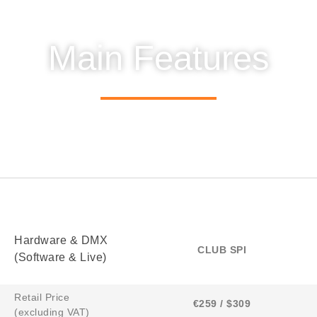
Main Features
Hardware & DMX
CLUB SPI
(Software & Live)
Retail Price
€259 / $309
(excluding VAT)