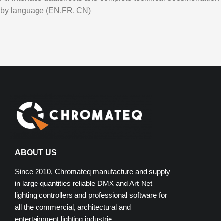
by language (EN,FR, CN)
ABOUT US
Since 2010, Chromateq manufacture and supply
in large quantities reliable DMX and Art-Net
lighting controllers and professional software for
all the commercial, architectural and
entertainment lighting industrie.