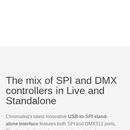
The mix of SPI and DMX
controllers in Live and
Standalone
Chromateq’s latest innovative
USB-to-SPI stand-
alone interface
features both SPI and DMX512 ports.