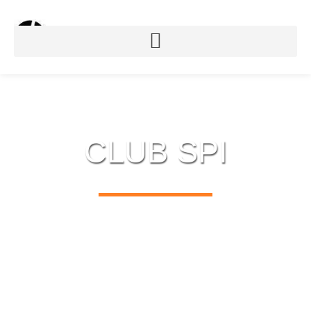
CLUB SPI
USB TO SPI & DMX