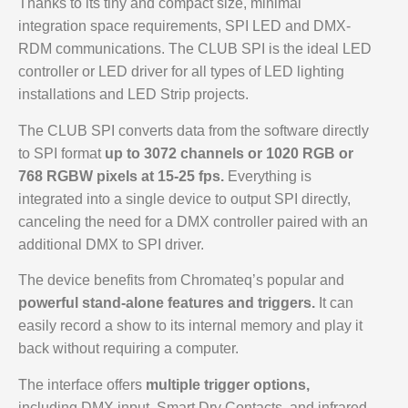
Thanks to its tiny and compact size, minimal
integration space requirements, SPI LED and DMX-
RDM communications. The CLUB SPI is the ideal LED
controller or LED driver for all types of LED lighting
installations and LED Strip projects.
The CLUB SPI converts data from the software directly
to SPI format
up to 3072 channels or 1020 RGB or
768 RGBW pixels at 15-25 fps.
Everything is
integrated into a single device to output SPI directly,
canceling the need for a DMX controller paired with an
additional DMX to SPI driver.
The device benefits from Chromateq’s popular and
powerful stand-alone features and triggers.
It can
easily record a show to its internal memory and play it
back without requiring a computer.
The interface offers
multiple trigger options,
including DMX input, Smart Dry Contacts, and infrared