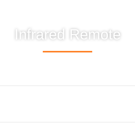
Infrared Remote