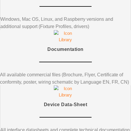
Windows, Mac OS, Linux, and Raspberry versions and
additional support (Fixture Profiles, drivers)
Documentation
All available commercial files (Brochure, Flyer, Certificate of
conformity, poster, wiring schematic by Language EN, FR, CN)
Device Data-Sheet
All interface datasheets and complete technical documentation