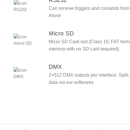
Can receive triggers and comands from
Alone
Micro SD
Micro SD Card slot (Class 10, FAT forma
memory with no SD card required)
DMX
2×512 DMX outputs per interface. Split
data via our softwares