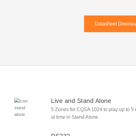
Datasheet Downlo
Live and Stand Alone
5 Zones for
CQSA 1024
to play up to 5
at time in Stand Alone
RS232