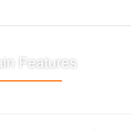
in Features