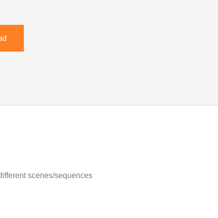
ad
 different scenes/sequences