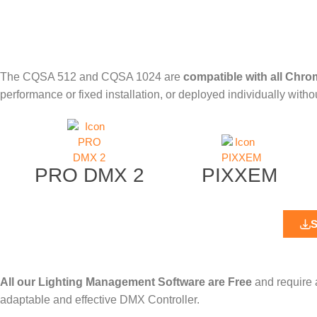
The
CQSA 512
and
CQSA 1024
are
compatible with all Chro
performance or fixed installation, or deployed individually with
PRO DMX 2
PIXXEM
All our Lighting Management Software are Free
and require 
adaptable and effective DMX Controller.