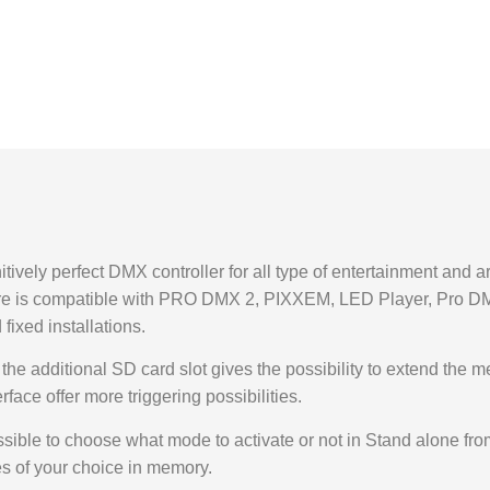
vely perfect DMX controller for all type of entertainment and arc
dware is compatible with PRO DMX 2, PIXXEM, LED Player, Pro
 fixed installations.
he additional SD card slot gives the possibility to extend the m
ace offer more triggering possibilities.
ssible to choose what mode to activate or not in Stand alone fr
s of your choice in memory.