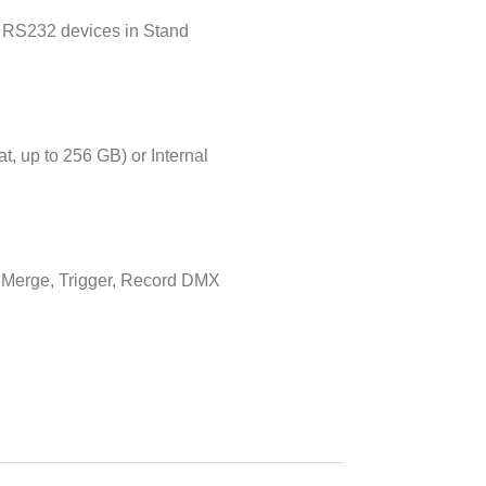
 RS232 devices in Stand
t, up to 256 GB) or Internal
, Merge, Trigger, Record DMX