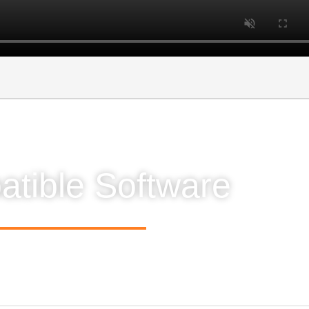
tible Software