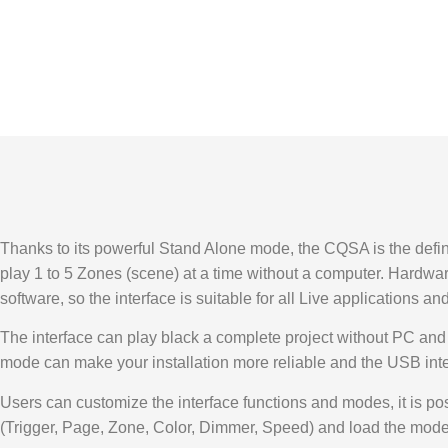
Thanks to its powerful Stand Alone mode, the CQSA is the definiti
play 1 to 5 Zones (scene) at a time without a computer. Har
software, so the interface is suitable for all Live applications and
The interface can play black a complete project without PC and t
mode can make your installation more reliable and the USB interf
Users can customize the interface functions and modes, it is po
(Trigger, Page, Zone, Color, Dimmer, Speed) and load the mode