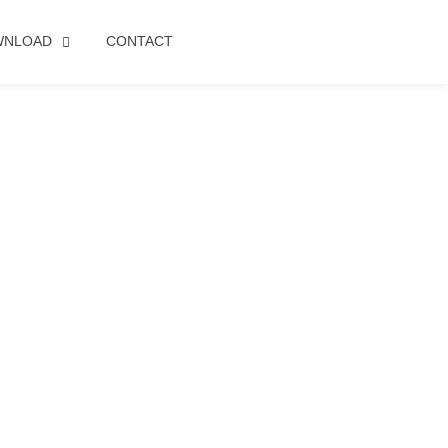
WNLOAD
CONTACT