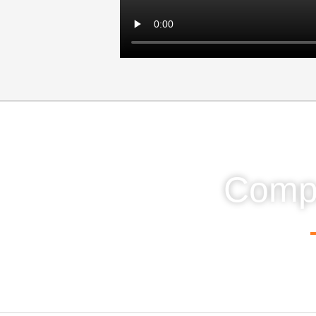
Compa