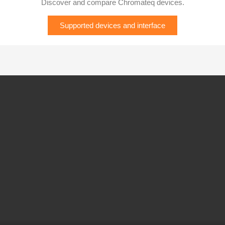
Discover and compare Chromateq devices.
Supported devices and interface