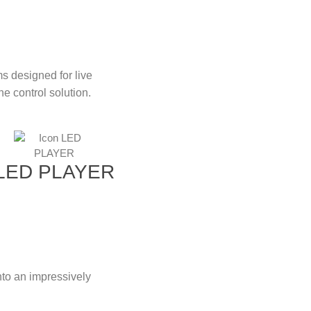
ms designed for live
e control solution.
LED PLAYER
to an impressively