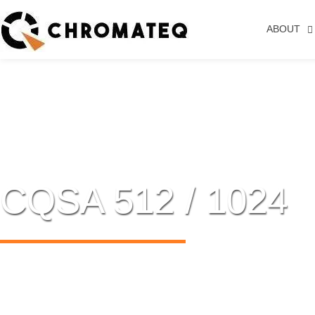
ABOUT
CQSA 512 / 1024
USB TO DMX STAND ALONE INTER