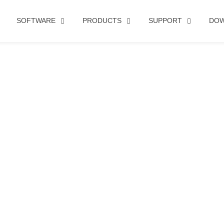
SOFTWARE
PRODUCTS
SUPPORT
DO
FACE