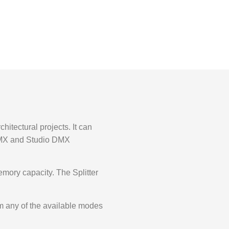
hitectural projects. It can
 DMX and Studio DMX
emory capacity. The Splitter
om any of the available modes