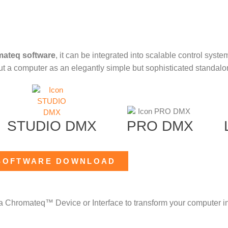
mateq software
, it can be integrated into scalable control syste
out a computer as an elegantly simple but sophisticated standalon
STUDIO DMX
PRO DMX
SOFTWARE DOWNLOAD
a Chromateq™ Device or Interface to transform your computer in