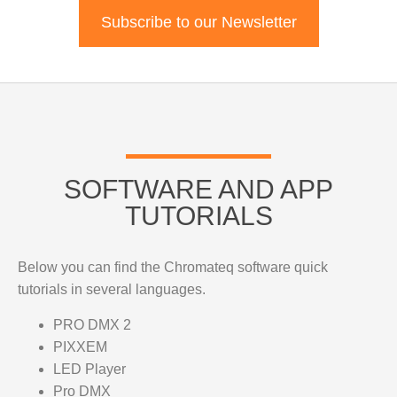
Subscribe to our Newsletter
SOFTWARE AND APP
TUTORIALS
Below you can find the Chromateq software quick
tutorials in several languages.
PRO DMX 2
PIXXEM
LED Player
Pro DMX