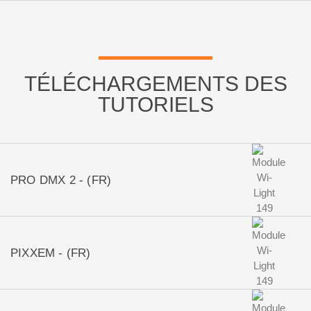
TÉLÉCHARGEMENTS DES
TUTORIELS
PRO DMX 2 - (FR)
PIXXEM - (FR)