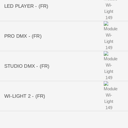
LED PLAYER - (FR)
PRO DMX - (FR)
STUDIO DMX - (FR)
WI-LIGHT 2 - (FR)