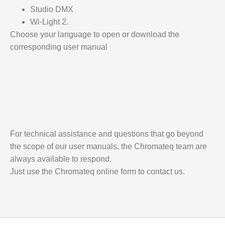
Studio DMX
Wi-Light 2.
Choose your language to open or download the
corresponding user manual
For technical assistance and questions that go beyond
the scope of our user manuals, the Chromateq team are
always available to respond.
Just use the Chromateq online form to contact us.