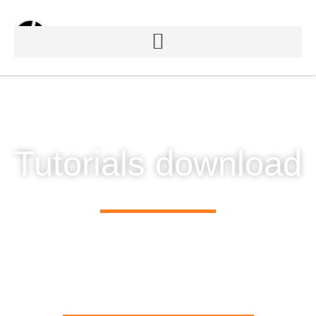
Tutorials download
Sign up to be kept informed of future software releases,
news of the latest innovations, and details of creative
projects using
Chromateq
solutions.