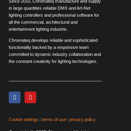
Since 2010, Chromateq manufacture and supply
in large quantities reliable DMX and Art-Net
lighting controllers and professional software for
all the commercial, architectural and
entertainment lighting industrie.
Chromateq develops reliable and sophisticated
functionality backed by a responsive team
committed to dynamic industry collaboration and
the constant creativity for lighting technologies.
Cookie settings
|
terms of use
|
privacy policy