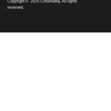
Copyright
© 2025 Chromateq.
All rights
reserved.