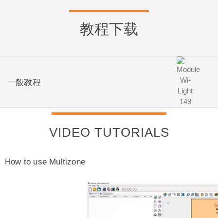
教程下载
一般教程
VIDEO TUTORIALS
How to use Multizone