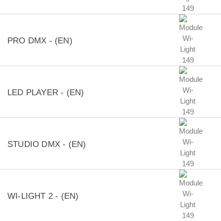
PRO DMX - (EN)
LED PLAYER - (EN)
STUDIO DMX - (EN)
WI-LIGHT 2 - (EN)