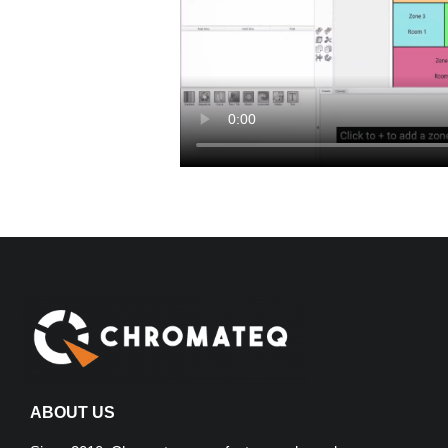
ABOUT US