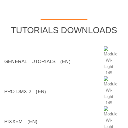
TUTORIALS DOWNLOADS
GENERAL TUTORIALS - (EN)
PRO DMX 2 - (EN)
PIXXEM - (EN)