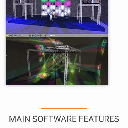
MAIN SOFTWARE FEATURES