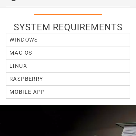
SYSTEM REQUIREMENTS
WINDOWS
MAC OS
LINUX
RASPBERRY
MOBILE APP