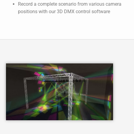
Record a complete scenario from various camera
positions with our 3D DMX control software