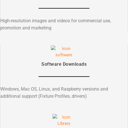
High-resolution images and videos for commercial use,
promotion and marketing
Software Downloads
Windows, Mac OS, Linux, and Raspberry versions and
additional support (Fixture Profiles, drivers)