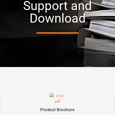
Support and
Download
Product Brochure