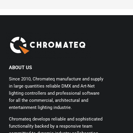
ABOUT US
Since 2010, Chromateq manufacture and supply
in large quantities reliable DMX and Art-Net
lighting controllers and professional software
for all the commercial, architectural and
entertainment lighting industrie.
Chromateq develops reliable and sophisticated
functionality backed by a responsive team