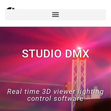
STUDIO DMX
Real time 3D viewer lighting
control software