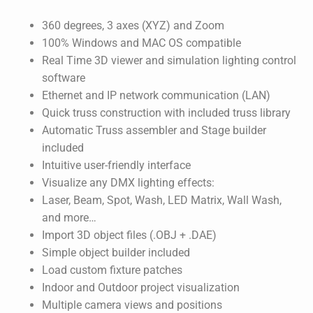
360 degrees, 3 axes (XYZ) and Zoom
100% Windows and MAC OS compatible
Real Time 3D viewer and simulation lighting control
software
Ethernet and IP network communication (LAN)
Quick truss construction with included truss library
Automatic Truss assembler and Stage builder
included
Intuitive user-friendly interface
Visualize any DMX lighting effects:
Laser, Beam, Spot, Wash, LED Matrix, Wall Wash,
and more…
Import 3D object files (.OBJ + .DAE)
Simple object builder included
Load custom fixture patches
Indoor and Outdoor project visualization
Multiple camera views and positions