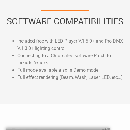
SOFTWARE COMPATIBILITIES
Included free with LED Player V.1.5.0+ and Pro DMX
V.1.3.0+ lighting control
Connecting to a Chromateq software Patch to
include fixtures
Full mode available also in Demo mode
Full effect rendering (Beam, Wash, Laser, LED, etc…)