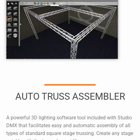
AUTO TRUSS ASSEMBLER
A powerful 3D lighting software tool included with
Studio
DMX
that facilitates easy and automatic assembly of all
types of standard square stage trussing. Create any stage