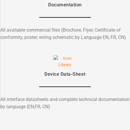
Documentation
All available commercial files (Brochure, Flyer, Certificate of
conformity, poster, wiring schematic by Language EN, FR, CN)
Device Data-Sheet
All interface datasheets and complete technical documentation
by language (EN,FR, CN)