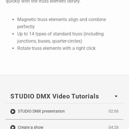
quickly with the truss element library.
Magnetic truss elements align and combine
perfectly
Up to 14 types of standard truss (including
junctions, bases, quarter-circles)
Rotate truss elements with a right click
STUDIO DMX Video Tutorials
STUDIO DMX presentation
02:06
Create a show
04:26