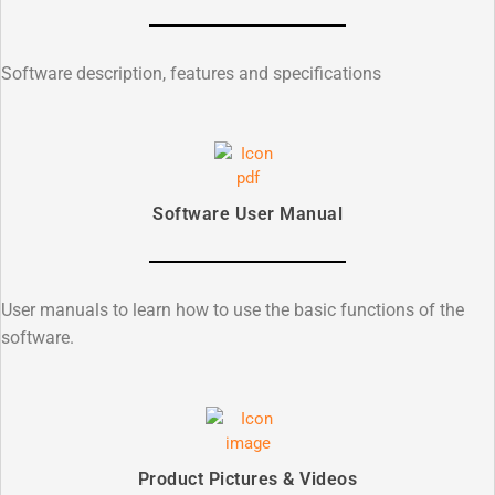
Software description, features and specifications
Software User Manual
User manuals to learn how to use the basic functions of the
software.
Product Pictures & Videos