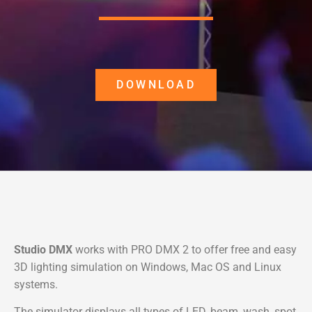
DOWNLOAD
Studio DMX
works with PRO DMX 2 to offer free and easy
3D lighting simulation on Windows, Mac OS and Linux
systems.
The simulator displays all types of LED, beam, wash, spot