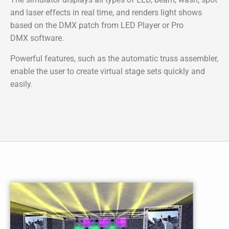
and laser effects in real time, and renders light shows
based on the DMX patch from
LED Player
or
Pro
DMX
software.
Powerful features, such as the automatic truss assembler,
enable the user to create virtual stage sets quickly and
easily.