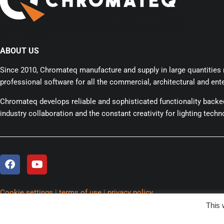
ABOUT US
Since 2010, Chromateq manufacture and supply in large quantities r
professional software for all the commercial, architectural and ente
Chromateq develops reliable and sophisticated functionality back
industry collaboration and the constant creativity for lighting techn
Cookie settings
|
terms of use
|
privacy policy
Copyright
© 2025 Chromateq.
All rights reserved.
This 