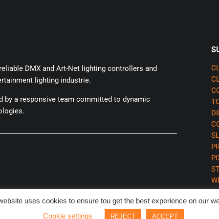
S
eliable DMX and Art-Net lighting controllers and
CL
CL
rtainment lighting industrie.
CQ
ed by a responsive team committed to dynamic
TO
ologies.
DI
CQ
SL
P
P
S
WI
website uses cookies to ensure tou get the best experience on our we
Cookie settings
REJECT
ACCEPT