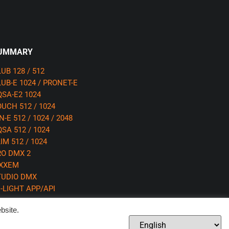
UMMARY
UB 128 / 512
UB-E 1024 / PRONET-E
SA-E2 1024
UCH 512 / 1024
N-E 512 / 1024 / 2048
SA 512 / 1024
IM 512 / 1024
RO DMX 2
IXXEM
TUDIO DMX
-LIGHT APP/API
bsite.