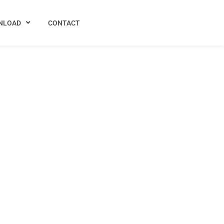
NLOAD
CONTACT