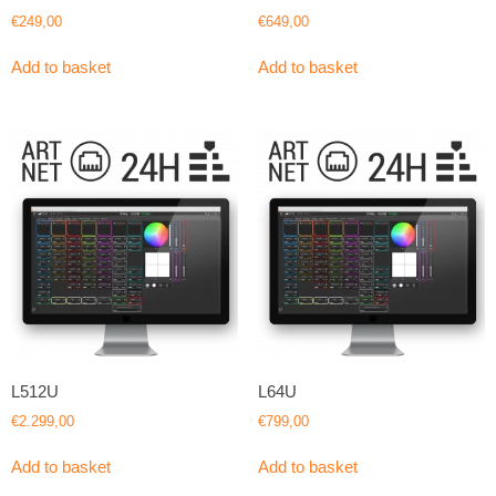
€
249,00
€
649,00
Add to basket
Add to basket
L512U
L64U
€
2.299,00
€
799,00
Add to basket
Add to basket