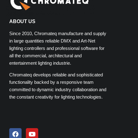
ABOUT US
Since 2010, Chromateq manufacture and supply
in large quantities reliable DMX and Art-Net
lighting controllers and professional software for
all the commercial, architectural and
entertainment lighting industrie.
Chromateq develops reliable and sophisticated
functionality backed by a responsive team
committed to dynamic industry collaboration and
the constant creativity for lighting technologies.