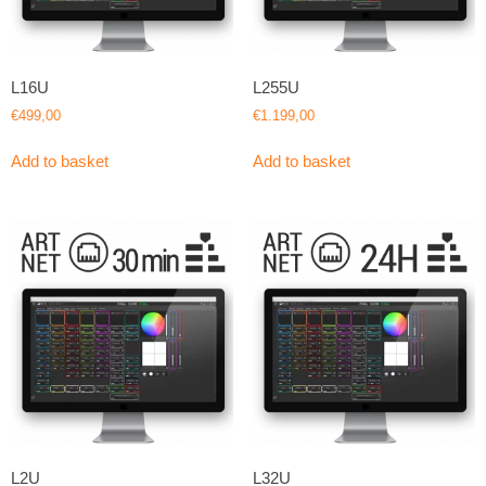
L16U
L255U
€
499,00
€
1.199,00
Add to basket
Add to basket
L2U
L32U