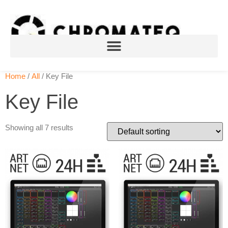
Home
/
All
/ Key File
Key File
Showing all 7 results