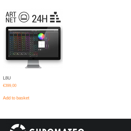
L8U
€
399,00
Add to basket