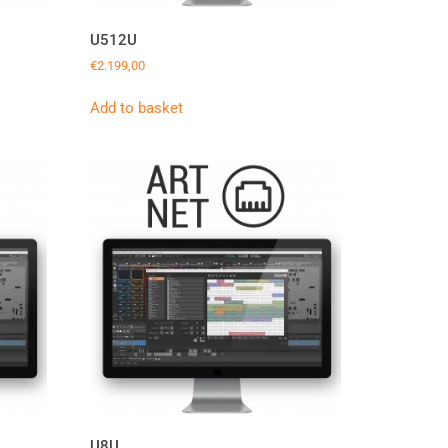
U512U
€
2.199,00
Add to basket
U8U