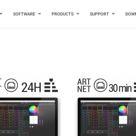
SOFTWARE
PRODUCTS
SUPPORT
DOW