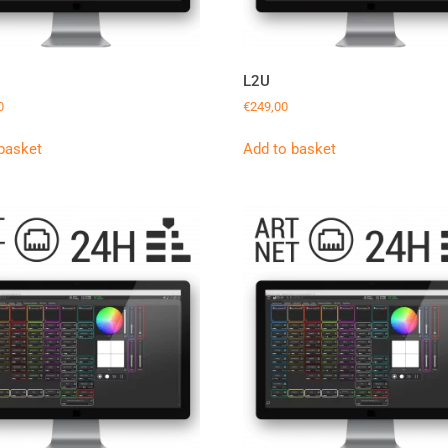
L2U
0
€
249,00
basket
Add to basket