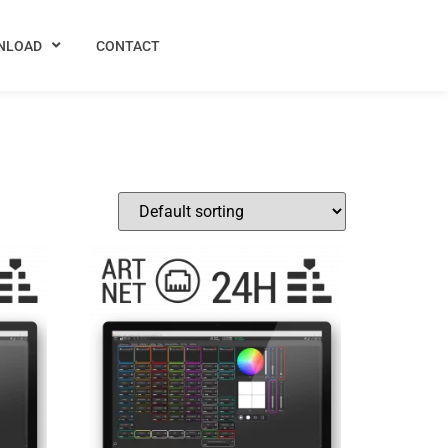
NLOAD
CONTACT