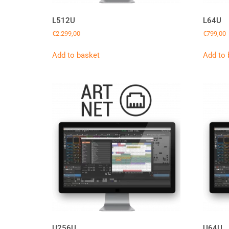
L512U
L64U
€
2.299,00
€
799,00
Add to basket
Add to 
U256U
U64U