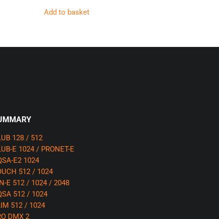
Add to basket
UMMARY
UB 128 / 512
UB-E 1024 / PRONET-E
SA-E2 1024
UCH 512 / 1024
N-E 512 / 1024 / 2048
SA 512 / 1024
IM 512 / 1024
RO DMX 2