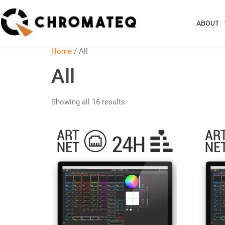
ABOUT
Home
/ All
All
Showing all 16 results