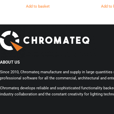
Add to basket
Add to 
ABOUT US
Since 2010, Chromateq manufacture and supply in large quantities r
professional software for all the commercial, architectural and ente
Chromateq develops reliable and sophisticated functionality back
industry collaboration and the constant creativity for lighting techn