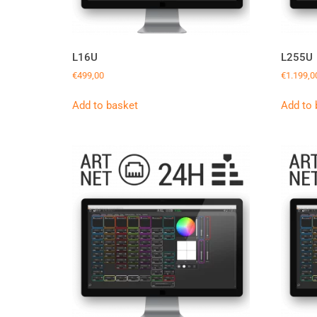
L16U
L255U
€
499,00
€
1.199,0
Add to basket
Add to 