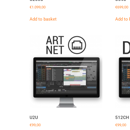
€
1.099,00
€
699,00
Add to basket
Add to 
U2U
512CH
€
99,00
€
99,00