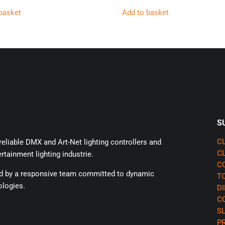
basket
Add to basket
S
eliable DMX and Art-Net lighting controllers and
CL
CL
rtainment lighting industrie.
CQ
ed by a responsive team committed to dynamic
TO
ologies.
DI
CQ
SL
P