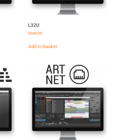
L32U
€
649,00
Add to basket