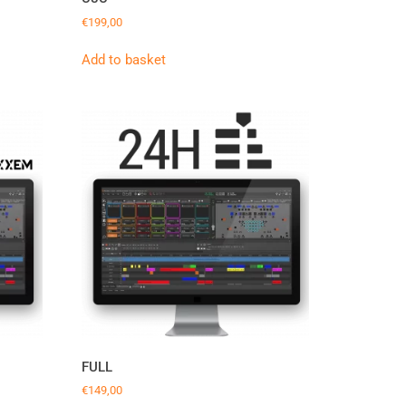
€
199,00
Add to basket
FULL
€
149,00