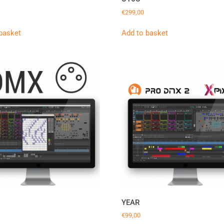
€
299,00
basket
Add to basket
YEAR
€
99,00