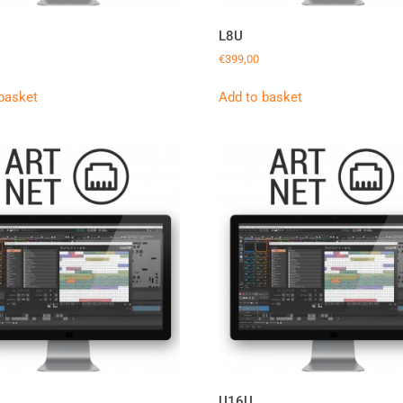
L8U
€
399,00
basket
Add to basket
U16U