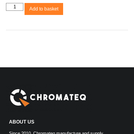
Add to basket
ABOUT US
Since 2010, Chromateq manufacture and supply