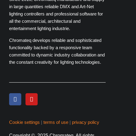
in large quantities reliable DMX and Art-Net
lighting controllers and professional software for
all the commercial, architectural and
entertainment lighting industrie.
Chromateq develops reliable and sophisticated
functionality backed by a responsive team
committed to dynamic industry collaboration and
the constant creativity for lighting technologies.
Cookie settings
|
terms of use
|
privacy policy
Copyright
© 2025 Chromateq.
All rights