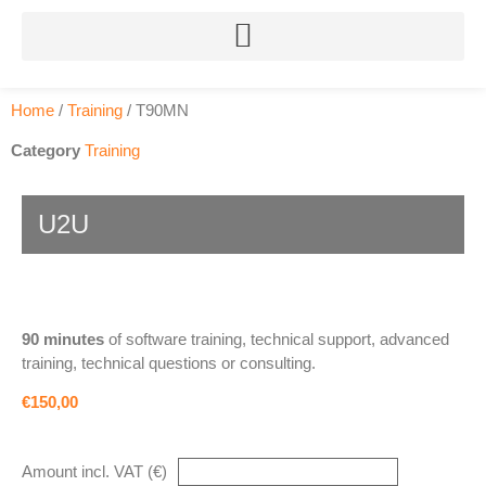
Home
/
Training
/ T90MN
Category
Training
U2U
90 minutes
of software training, technical support, advanced
training, technical questions or consulting.
€150,00
Amount incl. VAT (€)