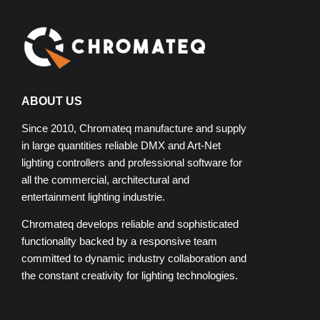
ABOUT US
Since 2010, Chromateq manufacture and supply
in large quantities reliable DMX and Art-Net
lighting controllers and professional software for
all the commercial, architectural and
entertainment lighting industrie.
Chromateq develops reliable and sophisticated
functionality backed by a responsive team
committed to dynamic industry collaboration and
the constant creativity for lighting technologies.