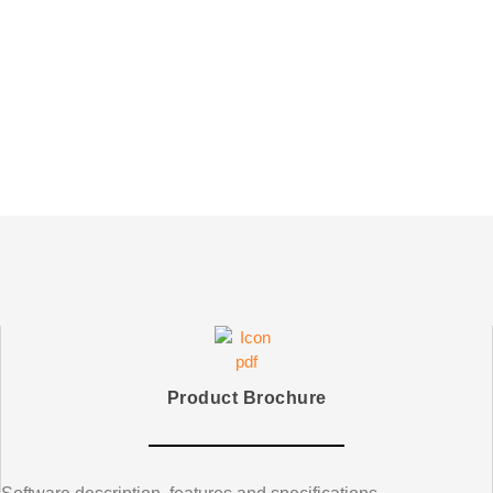
Product Brochure