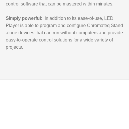
control software that can be mastered within minutes.
Simply powerful:
In addition to its ease-of-use,
LED
Player
is able to program and configure Chromateq Stand
alone devices that can run without computers and provide
easy-to-operate control solutions for a wide variety of
projects.