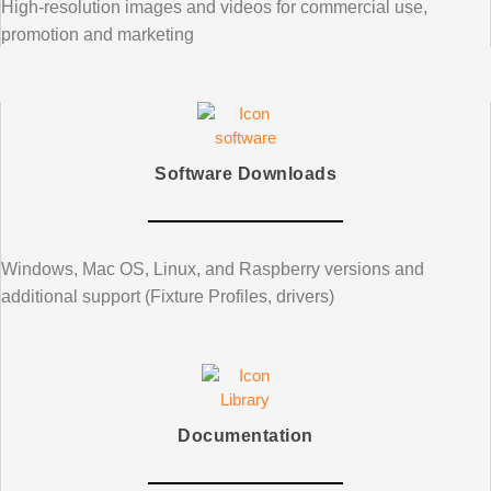
High-resolution images and videos for commercial use,
promotion and marketing
Software Downloads
Windows, Mac OS, Linux, and Raspberry versions and
additional support (Fixture Profiles, drivers)
Documentation