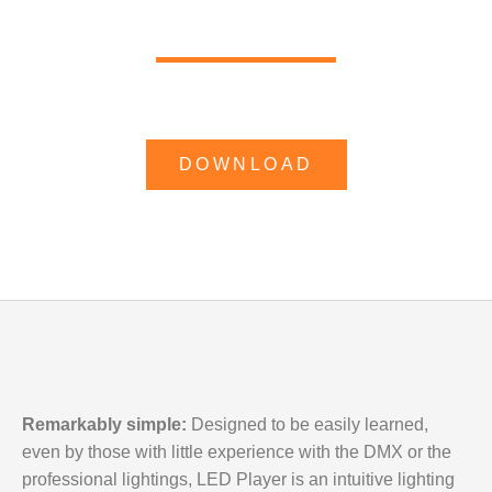
DOWNLOAD
Remarkably simple:
Designed to be easily learned,
even by those with little experience with the
DMX
or the
professional lightings,
LED Player
is an intuitive lighting