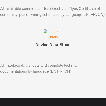
All available commercial files (Brochure, Flyer, Certificate of
conformity, poster, wiring schematic by Language EN, FR, CN)
Device Data-Sheet
All interface datasheets and complete technical
documentations by language (EN,FR, CN)