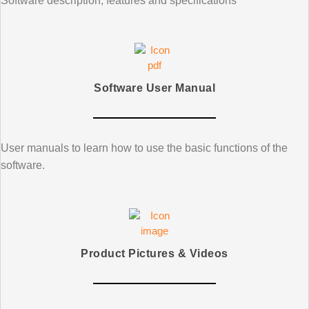
Software description, features and specifications
Software User Manual
User manuals to learn how to use the basic functions of the
software.
Product Pictures & Videos