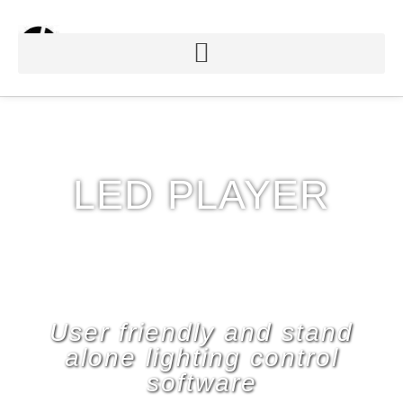
LED PLAYER
User friendly and stand
alone lighting control
software