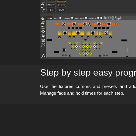
Step by step easy pro
Use the fixtures cursors and presets and a
Manage fade and hold times for each step.