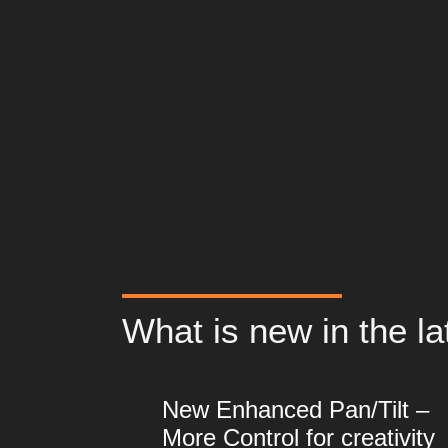
What is new in the la
New Enhanced Pan/Tilt –
More Control for creativity