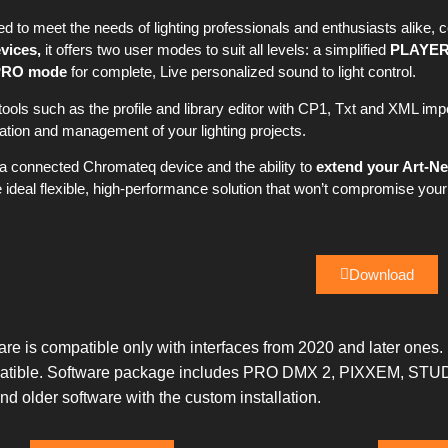
 to meet the needs of lighting professionals and enthusiasts alike, 
vices,
it offers two user modes to suit all levels: a simplified
PLAYER
PRO mode
for complete, Live personalized sound to light control.
 tools such as the profile and library editor with CP1, Txt and XML i
ion and management of your lighting projects.
h a connected Chromateq device and the ability to
extend your Art-Ne
deal flexible, high-performance solution that won’t compromise your
Download
re is compatible only with interfaces from 2020 and later ones.
ompatible. Software package includes PRO DMX 2, PIXXEM, STU
older software with the custom installation.