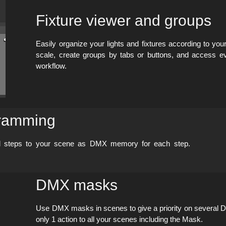
Fixture viewer and groups
Easily organize your lights and fixtures according to your
scale, create groups by tabs or buttons, and access e
workflow.
gramming
dd steps to your scene as DMX memory for each step.
DMX masks
Use DMX masks in scenes to give a priority on several 
only 1 action to all your scenes including the Mask.