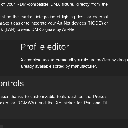
of your RDM-compatible DMX fixture, directly from the
on the market, integration of lighting desk or external
ake it easier to integrate your Art-Net devices (NODE) or
ork (LAN) to send DMX signals by Art-Net.
Profile editor
A complete tool to create all your
fixture profiles by drag
already available sorted by manufacturer.
ntrols
easier thanks to customizable tools such as the Presets
 picker for RGMWA+ and the XY picker for Pan and Tilt