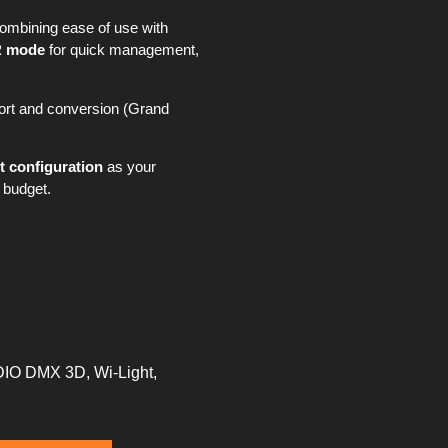
combining ease of use with
 mode
for quick management,
mport and conversion (Grand
t configuration
as your
 budget.
DIO DMX 3D, Wi-Light,