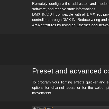
Remotely configure the addresses and modes 
software, and receive state informations.
DMX IN/OUT compatible with all DMX equipment 
controllers through DMX IN. Reduce wiring and m
Art-Net fixtures by using an Ethernet local netw
Preset and advanced co
To program your lighting effects quicker and 
options for channel faders or for the colour
movements.