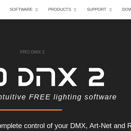
SOFTWARE
PRODUCTS
SUPPORT
DO
ntuitive FREE lighting software
mplete control of your DMX, Art-Net and 