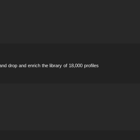
 and drop and enrich the library of 18,000 profiles