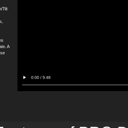
Tilt
s,
ns
ate. A
use