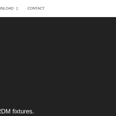
WNLOAD
CONTACT
RDM fixtures.