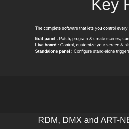
Key 
The complete software that lets you control every 
Edit panel :
Patch, program & create scenes, cu
Live board :
Control, customize your screen & pla
Standalone panel :
Configure stand-alone trigger
RDM, DMX and ART-NET