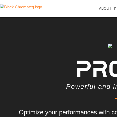
ABOUT
Powerful and i
Optimize your performances with co