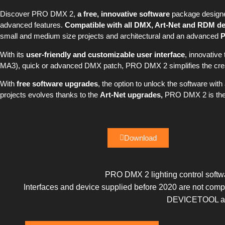
Discover PRO DMX 2,
a free, innovative software
package designed
advanced features.
Compatible with all DMX, Art-Net and RDM de
small and medium size projects and architectural and an advanced
With its
user-friendly and customizable user interface
, innovative
MA3), quick or advanced DMX patch, PRO DMX 2 simplifies the creat
With
free software upgrades
, the option to unlock the software wit
projects evolves thanks to the
Art-Net upgrades,
PRO DMX 2 is the i
Download
PRO DMX 2 lighting control softwa
Interfaces and device supplied before 2020 are not c
DEVICETOOL and 