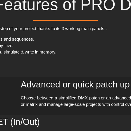
Features of PRO 
step of your project thanks to its 3 working main panels :
es and sequences.
y Live.
s, simulate & write in memory.
Advanced or quick patch up
Choose between a simplified DMX patch or an advanced co
or matrix and manage large-scale projects with control o
 (In/Out)