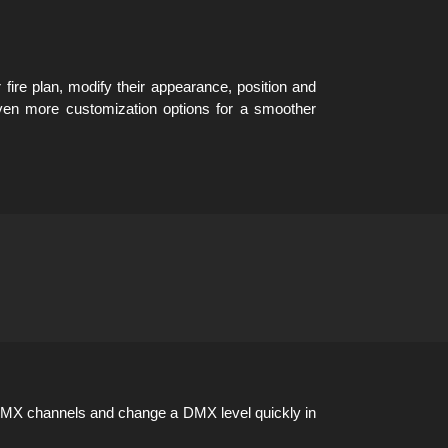
 fire plan, modify their appearance, position and
ven more customization options for a smoother
DMX channels and change a DMX level quickly in