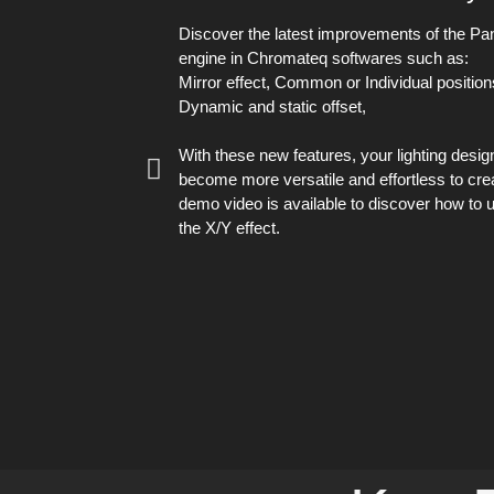
Discover the latest improvements of the Pan/
engine in Chromateq softwares such as:
Mirror effect, Common or Individual position
Dynamic and static offset,
With these new features, your lighting desig
become more versatile and effortless to cre
demo video is available to discover how to 
the X/Y effect.