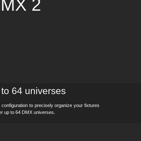
DMX 2
 to 64 universes
nfiguration to precisely organize your fixtures
ver up to 64 DMX universes.