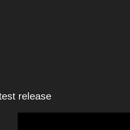
test release